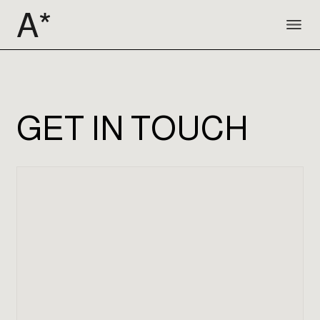
GET IN TOUCH