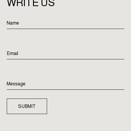
WRITE US