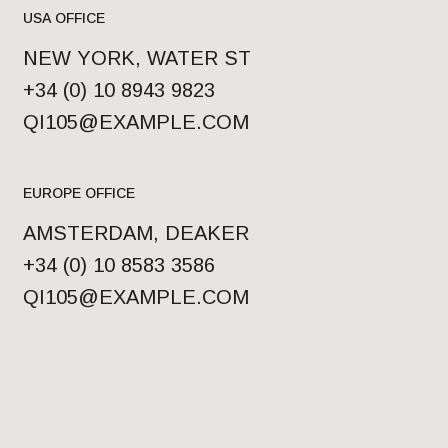
USA OFFICE
NEW YORK, WATER ST
+34 (0) 10 8943 9823
QI105@EXAMPLE.COM
EUROPE OFFICE
AMSTERDAM, DEAKER
+34 (0) 10 8583 3586
QI105@EXAMPLE.COM